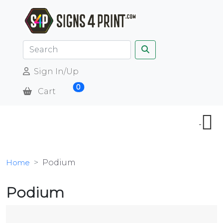
Sign In/Up
0
Cart
Home
Podium
Podium