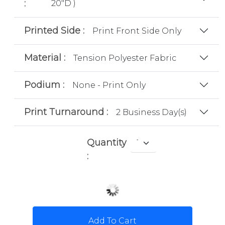
:
20"D )
Printed Side :
Print Front Side Only
Material :
Tension Polyester Fabric
Podium :
None - Print Only
Print Turnaround :
2 Business Day(s)
Quantity
:
Add To Cart