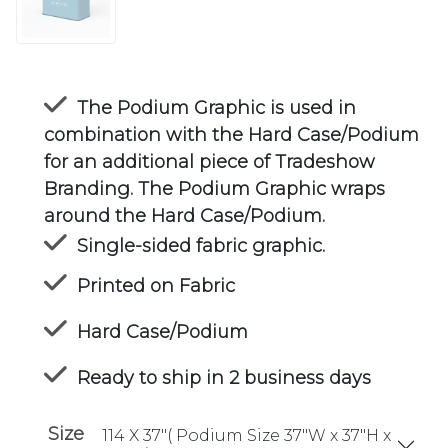
The Podium Graphic is used in
combination with the Hard Case/Podium
for an additional piece of Tradeshow
Branding. The Podium Graphic wraps
around the Hard Case/Podium.
Single-sided fabric graphic.
Printed on Fabric
Hard Case/Podium
Ready to ship in 2 business days
Size
114 X 37"( Podium Size 37"W x 37"H x