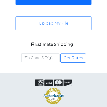
Upload My File
Estimate Shipping
Get Rates