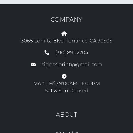
COMPANY
3068 Lomita Blvd. Torrance, CA 90505
(310) 891-2204
signs4print@gmail.com
Mon - Fri / 9:00AM - 6:00PM
Sat & Sun : Closed
ABOUT